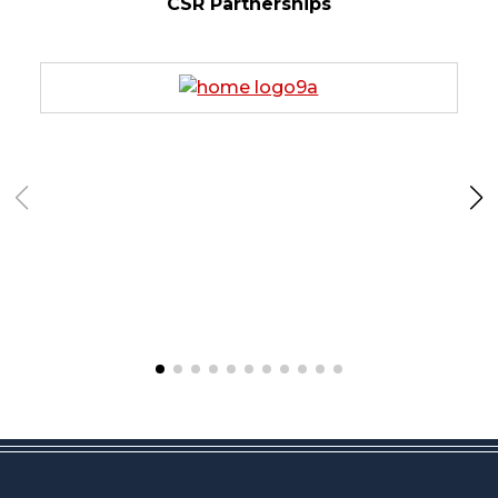
CSR Partnerships