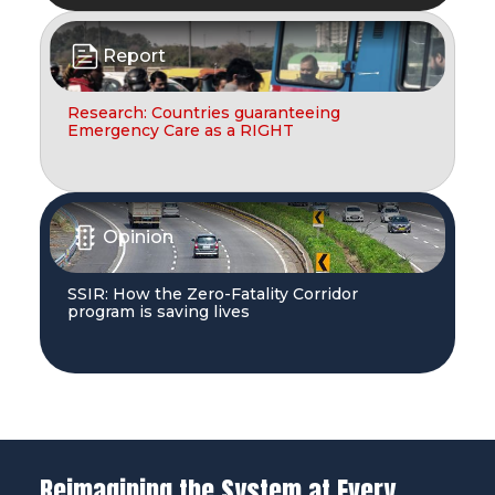
Report
Research: Countries guaranteeing
Emergency Care as a RIGHT
Opinion
SSIR: How the Zero-Fatality Corridor
program is saving lives
Reimagining the System at Every