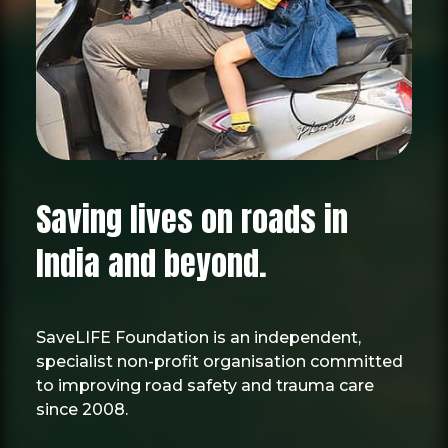
Saving lives on roads in
India and beyond.
SaveLIFE Foundation is an independent,
specialist non-profit organisation committed
to improving road safety and trauma care
since 2008.