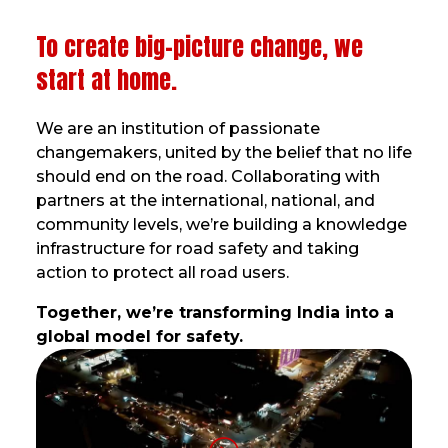
To create big-picture change, we
start at home.
We are an institution of passionate
changemakers, united by the belief that no life
should end on the road. Collaborating with
partners at the international, national, and
community levels, we’re building a knowledge
infrastructure for road safety and taking
action to protect all road users.
Together, we’re transforming India into a
global model for safety.