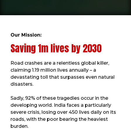
Our Mission:
Saving 1m lives by 2030
Road crashes are a relentless global killer,
claiming 1.19 million lives annually – a
devastating toll that surpasses even natural
disasters.
Sadly, 92% of these tragedies occur in the
developing world. India faces a particularly
severe crisis, losing over 450 lives daily on its
roads, with the poor bearing the heaviest
burden.