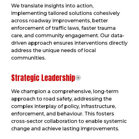
We translate insights into action,
implementing tailored solutions cohesively
across roadway improvements, better
enforcement of traffic laws, faster trauma
care, and community engagement. Our data-
driven approach ensures interventions directly
address the unique needs of local
communities.
Strategic Leadership
We champion a comprehensive, long-term
approach to road safety, addressing the
complex interplay of policy, infrastructure,
enforcement, and behaviour. This fosters
cross-sector collaboration to enable systemic
change and achieve lasting improvements.