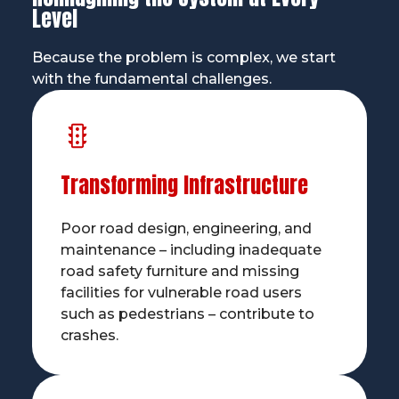
Level
Because the problem is complex, we start
with the fundamental challenges.
Transforming Infrastructure
Poor road design, engineering, and
maintenance – including inadequate
road safety furniture and missing
facilities for vulnerable road users
such as pedestrians – contribute to
crashes.