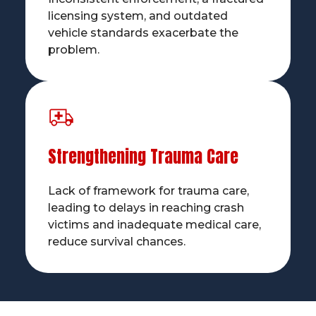
licensing system, and outdated
vehicle standards exacerbate the
problem.
Strengthening Trauma Care
Lack of framework for trauma care,
leading to delays in reaching crash
victims and inadequate medical care,
reduce survival chances.