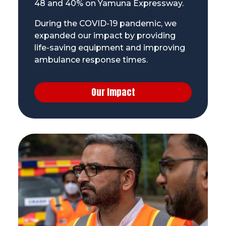
48 and 40% on Yamuna Expressway.
During the COVID-19 pandemic, we
expanded our impact by providing
life-saving equipment and improving
ambulance response times.
Our Impact