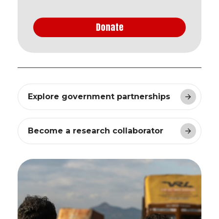
Donate
Explore government partnerships
Become a research collaborator