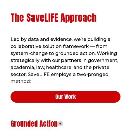
The SaveLIFE Approach
Led by data and evidence, we’re building a
collaborative solution framework — from
system-change to grounded action. Working
strategically with our partners in government,
academia, law, healthcare, and the private
sector, SaveLIFE employs a two-pronged
method:
Our Work
Grounded Action