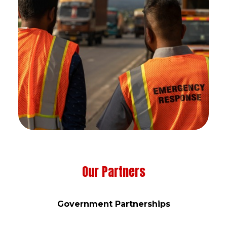
Our Partners
Government Partnerships