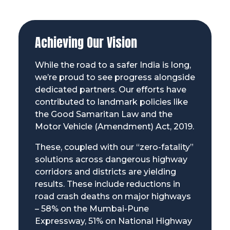
Achieving Our Vision
While the road to a safer India is long,
we’re proud to see progress alongside
dedicated partners. Our efforts have
contributed to landmark policies like
the Good Samaritan Law and the
Motor Vehicle (Amendment) Act, 2019.
These, coupled with our “zero-fatality”
solutions across dangerous highway
corridors and districts are yielding
results. These include reductions in
road crash deaths on major highways
– 58% on the Mumbai-Pune
Expressway, 51% on National Highway