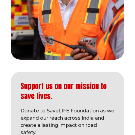
Support us on our mission to
save lives.
Donate to SaveLIFE Foundation as we
expand our reach across India and
create a lasting impact on road
safety.