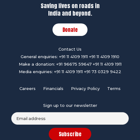
Saving lives on roads in
India and beyond.
Donate
Contact Us
General enquiries:
+91 11 4109 1911
+91 11 4109 1910
Make a donation:
+91 96675 59647
+91 11 4109 1911
Media enquiries:
+91 11 4109 1911
+91 73 0329 9422
Careers
Financials
Privacy Policy
Terms
Sign up to our newsletter