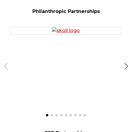
Philanthropic Partnerships