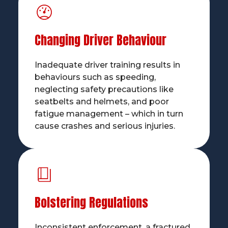
Changing Driver Behaviour
Inadequate driver training results in
behaviours such as speeding,
neglecting safety precautions like
seatbelts and helmets, and poor
fatigue management – which in turn
cause crashes and serious injuries.
Bolstering Regulations
Inconsistent enforcement, a fractured