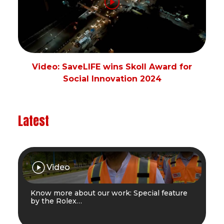
Video: SaveLIFE wins Skoll Award for
Social Innovation 2024
Latest
Video
Know more about our work: Special feature
by the Rolex…