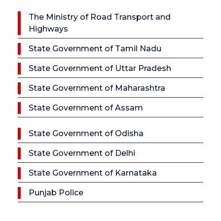
The Ministry of Road Transport and
Highways
State Government of Tamil Nadu
State Government of Uttar Pradesh
State Government of Maharashtra
State Government of Assam
State Government of Odisha
State Government of Delhi
State Government of Karnataka
Punjab Police