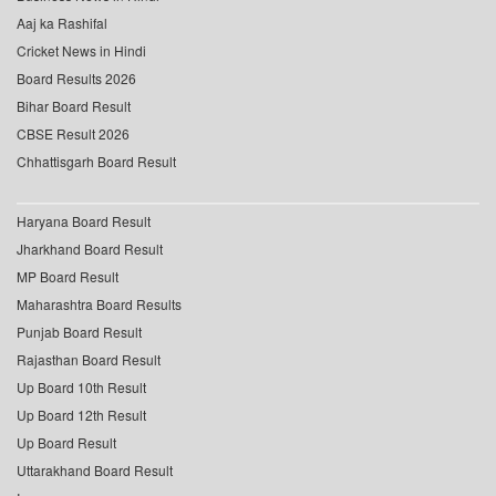
Aaj ka Rashifal
Cricket News in Hindi
Board Results 2026
Bihar Board Result
CBSE Result 2026
Chhattisgarh Board Result
Haryana Board Result
Jharkhand Board Result
MP Board Result
Maharashtra Board Results
Punjab Board Result
Rajasthan Board Result
Up Board 10th Result
Up Board 12th Result
Up Board Result
Uttarakhand Board Result