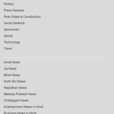
Politics
Press Release
Real Estate & Construction
Social Network
Sponsored
Sports
Technology
Travel
Hindi News
Up News
Bihar News
Delhi Ncr News
Rajasthan News
Madhya Pradesh News
Chattisgarh News
Entertainment News in Hindi
Business News in Hindi