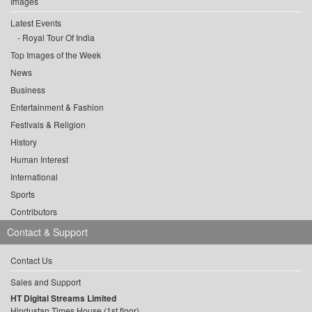
Images
Latest Events
Royal Tour Of India
Top Images of the Week
News
Business
Entertainment & Fashion
Festivals & Religion
History
Human Interest
International
Sports
Contributors
Contact & Support
Contact Us
Sales and Support
HT Digital Streams Limited
Hindustan Times House (1st floor),