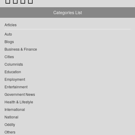
Categories List
Articles
Auto
Blogs
Business & Finance
Cities
Columnists
Education
Employment
Entertainment
Government News
Health & Lifestyle
International
National
Oddity
Others