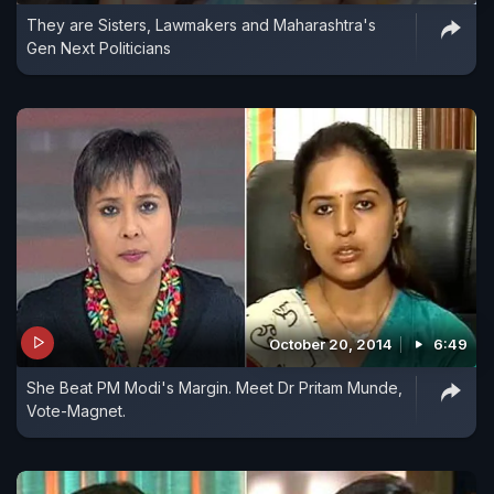
They are Sisters, Lawmakers and Maharashtra's
Gen Next Politicians
October 20, 2014
6:49
She Beat PM Modi's Margin. Meet Dr Pritam Munde,
Vote-Magnet.