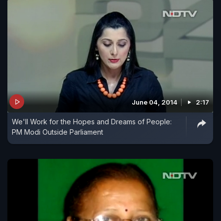
June 04, 2014
2:17
We'll Work for the Hopes and Dreams of People:
PM Modi Outside Parliament