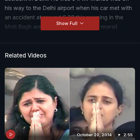
his way to the Delhi airport when his car met with
an accident at around 6.30 this morning in the
Show Full
Moti Bagh area of the capital.
(Read more)
Related Videos
October 20, 2014
2:55