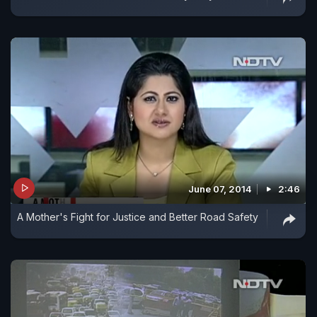
June 07, 2014
2:46
A Mother's Fight for Justice and Better Road Safety