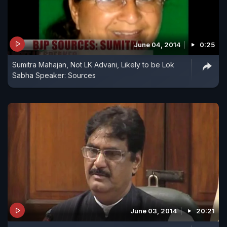
June 04, 2014
0:25
Sumitra Mahajan, Not LK Advani, Likely to be Lok
Sabha Speaker: Sources
June 03, 2014
20:21