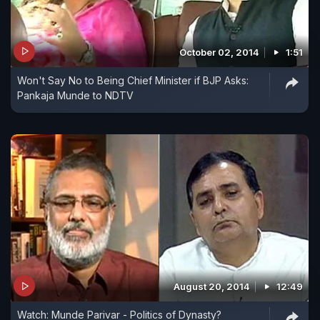
October 02, 2014
1:51
Won't Say No to Being Chief Minister if BJP Asks:
Pankaja Munde to NDTV
August 20, 2014
12:49
Watch: Munde Parivar - Politics of Dynasty?