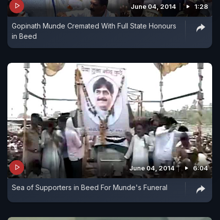
June 04, 2014
1:28
Gopinath Munde Cremated With Full State Honours
in Beed
June 04, 2014
6:04
Sea of Supporters in Beed For Munde's Funeral