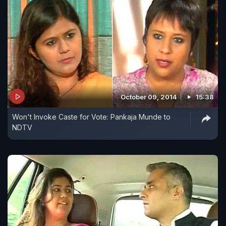
October 09, 2014
15:38
Won't Invoke Caste for Vote: Pankaja Munde to
NDTV