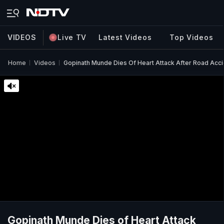
VIDEOS
Live TV
Latest Videos
Top Videos
Home
Videos
Gopinath Munde Dies Of Heart Attack After Road Accid
Gopinath Munde Dies of Heart Attack