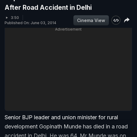
After Road Accident in Delhi
3:50
Cinema View
Published On: June 03, 2014
Advertisement
Senior BJP leader and union minister for rural
development Gopinath Munde has died in a road
accident in Delhi. He was 64. Mr Munde was on