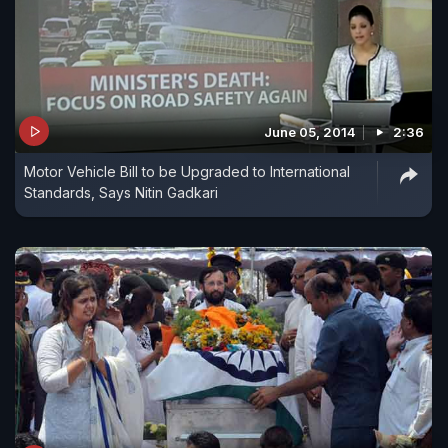
June 05, 2014
2:36
Motor Vehicle Bill to be Upgraded to International
Standards, Says Nitin Gadkari