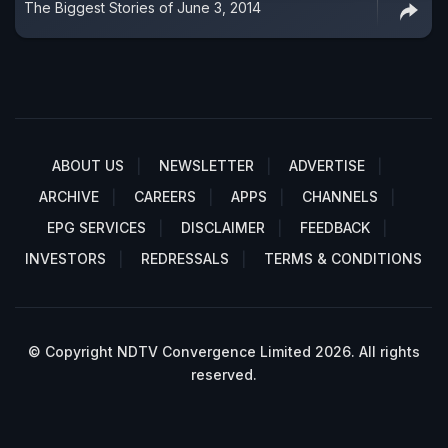
The Biggest Stories of June 3, 2014
ABOUT US
NEWSLETTER
ADVERTISE
ARCHIVE
CAREERS
APPS
CHANNELS
EPG SERVICES
DISCLAIMER
FEEDBACK
INVESTORS
REDRESSALS
TERMS & CONDITIONS
© Copyright NDTV Convergence Limited 2026. All rights
reserved.