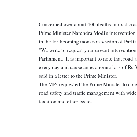
Concerned over about 400 deaths in road cras
Prime Minister Narendra Modi's intervention f
in the forthcoming monsoon session of Parli
"We write to request your urgent intervention 
Parliament...It is important to note that road
every day and cause an economic loss of Rs 3.
said in a letter to the Prime Minister.
The MPs requested the Prime Minister to consi
road safety and traffic management with wide
taxation and other issues.