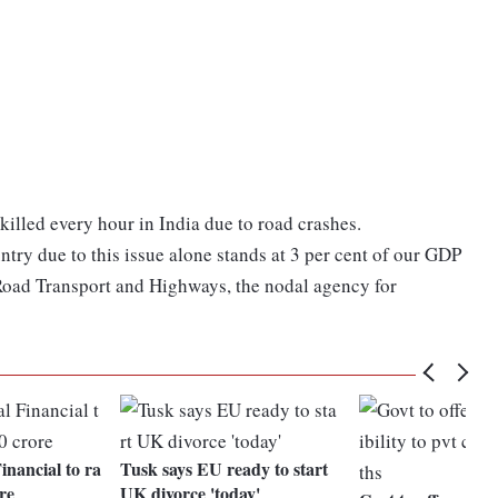
 killed every hour in India due to road crashes.
try due to this issue alone stands at 3 per cent of our GDP
 Road Transport and Highways, the nodal agency for
inancial to ra
Tusk says EU ready to start
re
UK divorce 'today'