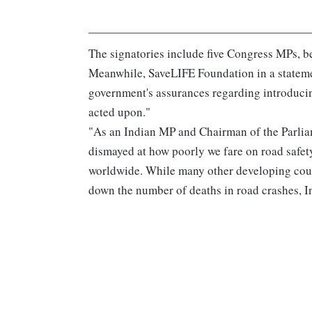
The signatories include five Congress MPs, be
Meanwhile, SaveLIFE Foundation in a stateme
government's assurances regarding introducin
acted upon."
"As an Indian MP and Chairman of the Parlia
dismayed at how poorly we fare on road safet
worldwide. While many other developing count
down the number of deaths in road crashes, Indi