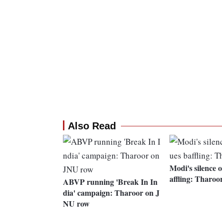
Also Read
Modi's silence o
affling: Tharoo
ABVP running 'Break In In
dia' campaign: Tharoor on J
NU row