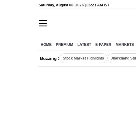
Saturday, August 08, 2026 | 06:23 AM IST
HOME
PREMIUM
LATEST
E-PAPER
MARKETS
Buzzing :
Stock Market Highlights
Jharkhand Stu