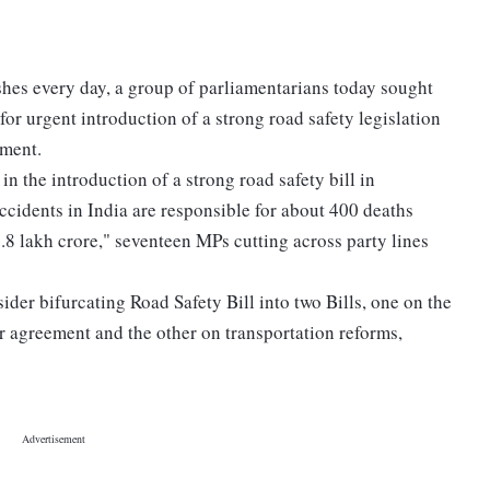
hes every day, a group of parliamentarians today sought
or urgent introduction of a strong road safety legislation
ament.
in the introduction of a strong road safety bill in
 accidents in India are responsible for about 400 deaths
8 lakh crore," seventeen MPs cutting across party lines
der bifurcating Road Safety Bill into two Bills, one on the
r agreement and the other on transportation reforms,