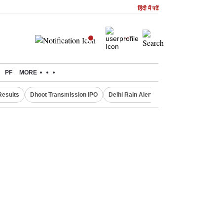
हिंदी में पढें
PF
MORE
Results
Dhoot Transmission IPO
Delhi Rain Alert
Real Estate Investm