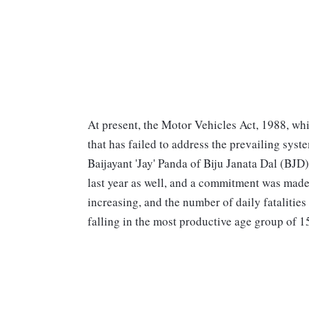
At present, the Motor Vehicles Act, 1988, whic
that has failed to address the prevailing sys
Baijayant 'Jay' Panda of Biju Janata Dal (BJD)
last year as well, and a commitment was made 
increasing, and the number of daily fatalities 
falling in the most productive age group of 15