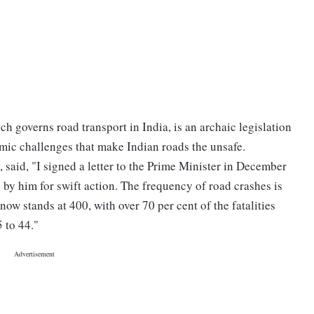
h governs road transport in India, is an archaic legislation
temic challenges that make Indian roads the unsafe.
, said, "I signed a letter to the Prime Minister in December
by him for swift action. The frequency of road crashes is
now stands at 400, with over 70 per cent of the fatalities
 to 44."