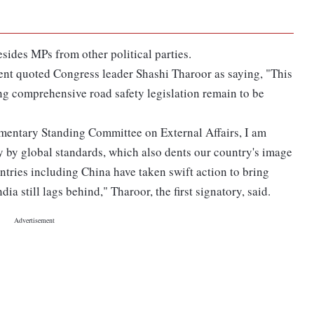
sides MPs from other political parties.
nt quoted Congress leader Shashi Tharoor as saying, "This
g comprehensive road safety legislation remain to be
mentary Standing Committee on External Affairs, I am
y by global standards, which also dents our country's image
ries including China have taken swift action to bring
a still lags behind," Tharoor, the first signatory, said.