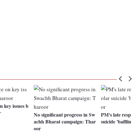
n key issues b
r
No significant progress in Sw
PM's late response
achh Bharat campaign: Thar
suicide 'baffling':
oor