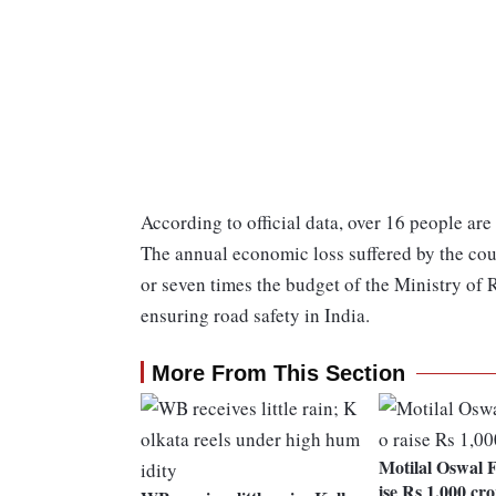
According to official data, over 16 people are
The annual economic loss suffered by the coun
or seven times the budget of the Ministry of
ensuring road safety in India.
More From This Section
Motilal Oswal F
ise Rs 1,000 cro