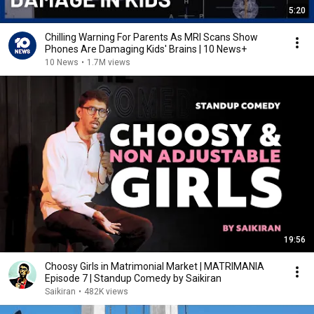
5:20
Chilling Warning For Parents As MRI Scans Show
Phones Are Damaging Kids' Brains | 10 News+
10 News
•
1.7M views
19:56
Choosy Girls in Matrimonial Market | MATRIMANIA
Episode 7 | Standup Comedy by Saikiran
Saikiran
•
482K views