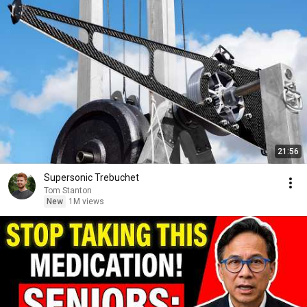
21:56
Supersonic Trebuchet
Tom Stanton
New
1M views