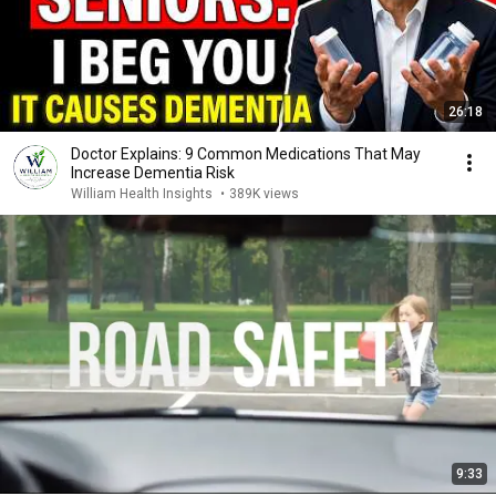
26:18
Doctor Explains: 9 Common Medications That May
Increase Dementia Risk
William Health Insights
•
389K views
9:33