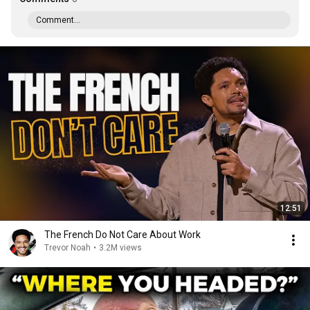
Comment...
12:51
The French Do Not Care About Work
Trevor Noah
•
3.2M views