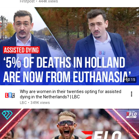
Firstpost
•
444K views
10:15
Why are women in their twenties opting for assisted
dying in the Netherlands? | LBC
LBC
•
349K views