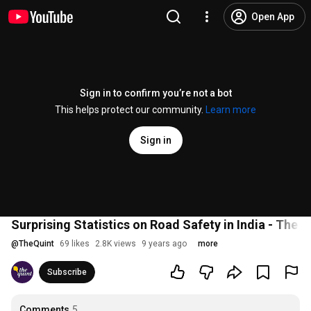
Open App
Sign in to confirm you’re not a bot
This helps protect our community.
Learn more
Sign in
Surprising Statistics on Road Safety in India - The Q
@
TheQuint
69 likes
2.8K views
9 years ago
more
Subscribe
Comments
5