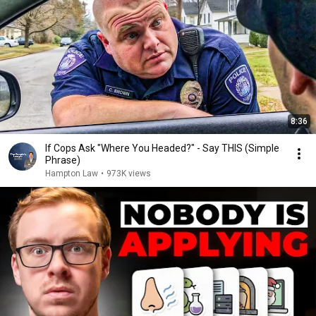
8:36
If Cops Ask "Where You Headed?" - Say THIS (Simple
Phrase)
Hampton Law
•
973K views