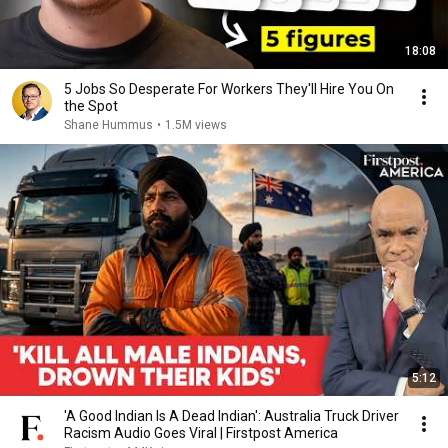
18:08
5 Jobs So Desperate For Workers They'll Hire You On
the Spot
Shane Hummus
•
1.5M views
5:12
'A Good Indian Is A Dead Indian': Australia Truck Driver
Racism Audio Goes Viral | Firstpost America