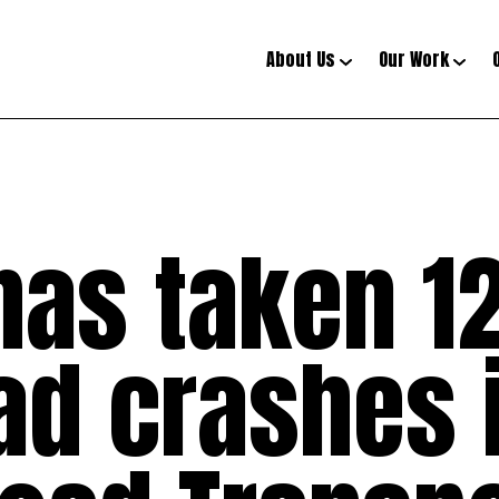
About Us
Our Work
has taken 12
oad crashes i