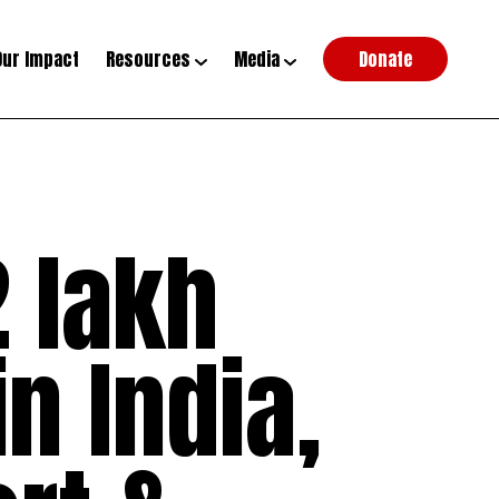
Our Impact
Resources
Media
Donate
 lakh
n India,