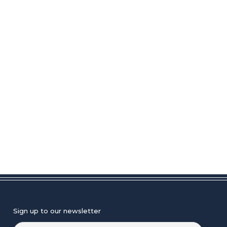
Sign up to our newsletter