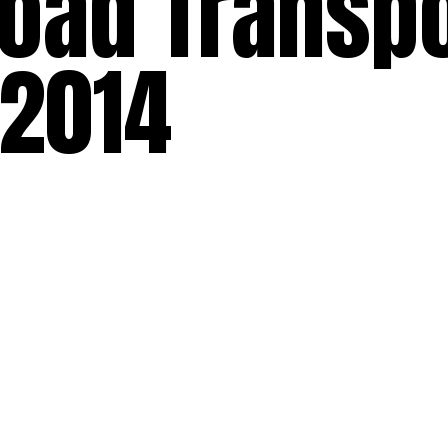
oad Transpo
 2014