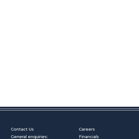
Contact Us
Careers
General enquiries:
Financials