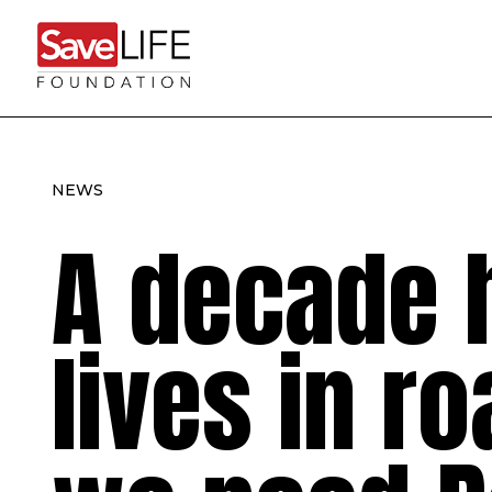
NEWS
A decade 
lives in r