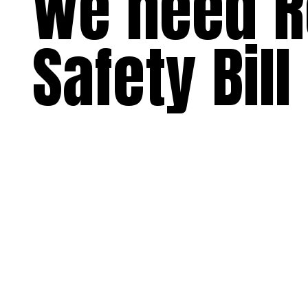
we need R
Safety Bill