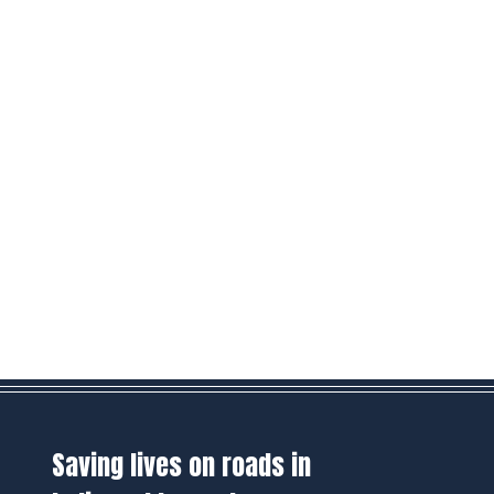
Saving lives on roads in