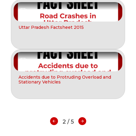
Report
Uttar Pradesh Factsheet 2015
Report
Accidents due to Protruding Overload and
Stationary Vehicles
2 / 5