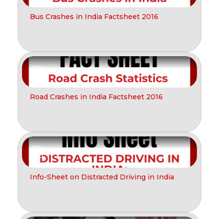
Bus Crashes in India Factsheet 2016
Report
Road Crashes in India Factsheet 2016
Report
Info-Sheet on Distracted Driving in India