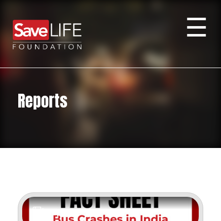
☰
Reports
Report