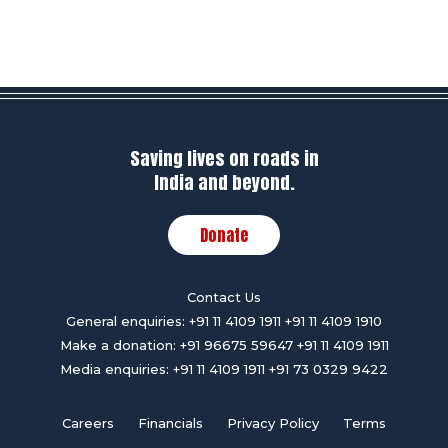
Saving lives on roads in
India and beyond.
Donate
Contact Us
General enquiries:
+91 11 4109 1911
+91 11 4109 1910
Make a donation:
+91 96675 59647
+91 11 4109 1911
Media enquiries:
+91 11 4109 1911
+91 73 0329 9422
Careers
Financials
Privacy Policy
Terms