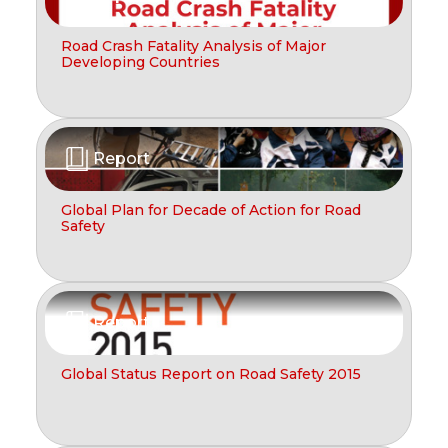
Road Crash Fatality Analysis of Major
Developing Countries
Report
Global Plan for Decade of Action for Road
Safety
Report
Global Status Report on Road Safety 2015