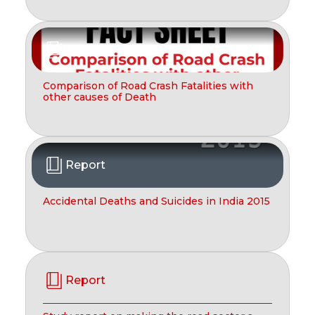
Report
Comparison of Road Crash Fatalities with
other causes of Death
Report
Accidental Deaths and Suicides in India 2015
Report