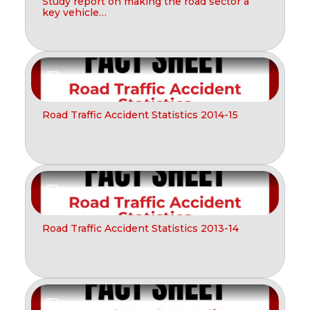
Study report on making the road sector a
key vehicle…
Report
Road Traffic Accident Statistics 2014-15
Report
Road Traffic Accident Statistics 2013-14
Report