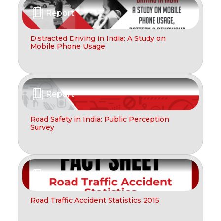
Report
Distracted Driving in India: A Study on
Mobile Phone Usage
Report
Road Safety in India: Public Perception
Survey
Report
Road Traffic Accident Statistics 2015